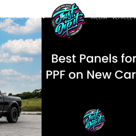
BESPOKE PAINT
MEDIA
VEHICLE 