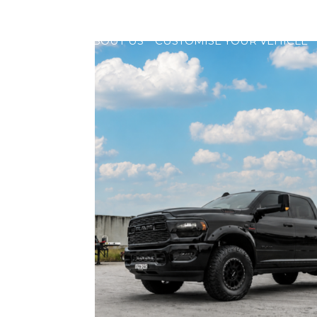
HOME
ABOUT US
CUSTOMISE YOUR VEHICLE