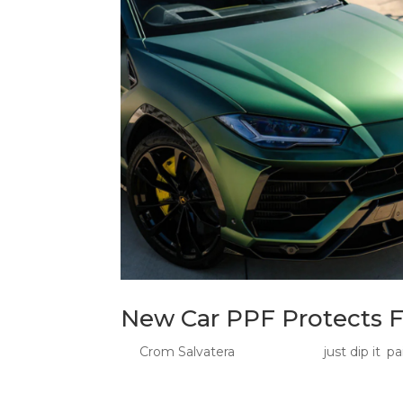
New Car PPF Protects F
by
Crom Salvatera
|
Jul 9, 2026
|
just dip it
,
pa
New Car PPF: Protect Fresh Paint Before the