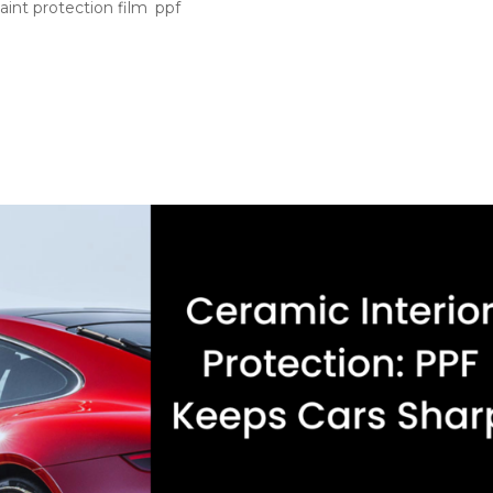
aint protection film
,
ppf
ction First PPF high impact areas are the parts of your car tha
the paint starts looking tired. You might avoid bad parking spot
..