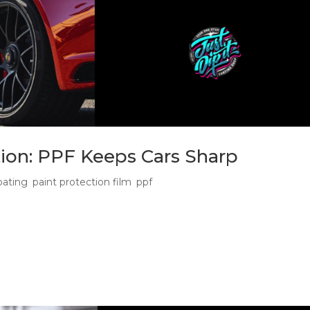
tion: PPF Keeps Cars Sharp
oating
,
paint protection film
,
ppf
rgotten Winter Protection Stack Ceramic interior protection an
tect their car through winter, especially when wet roads, dirty
ng...