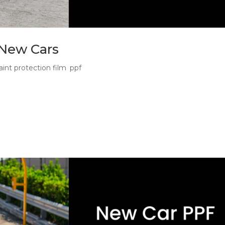
 New Cars
aint protection film
,
ppf
n a New Car The best panels for PPF are the panels that take th
ur new car may still look untouched, but its front bumper, bonnet
.