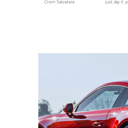
by
Crom Salvatera
|
Jun 11, 2026
|
just dip it
,
p
PPF High Impact Areas: Your Car Needs Prote
take the most punishment before the rest of 
wash the car properly, and drive carefully, but.