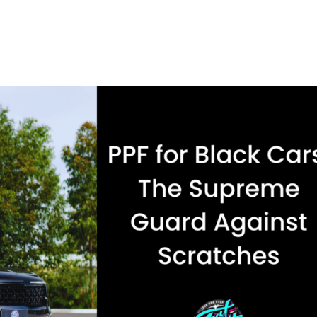
 may have only just left the dealership, but motorway debris, ti
ng...