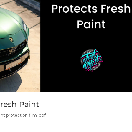
resh Paint
int protection film
,
ppf
 First Mark New car PPF protects fresh factory paint before Sy