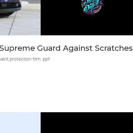
e Supreme Guard Against Scratches
paint protection film
,
ppf
Why Dark Paint Shows Every Hit Paint protection film for black 
is about protecting the whole look. Black paint has a presence. It
.