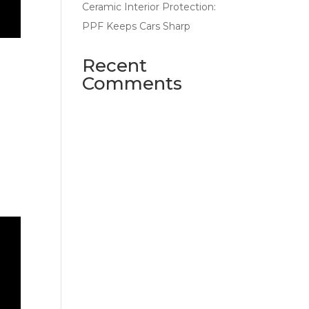
Ceramic Interior Protection:
PPF Keeps Cars Sharp
Recent
Comments
No comments to show.
e
 and