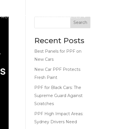
PROTECTION
CHROME DELETES
CONTACT
Search
Recent Posts
Best Panels for PPF on
New Cars
New Car PPF Protects
Fresh Paint
PPF for Black Cars: The
Supreme Guard Against
Scratches
PPF High Impact Areas:
Sydney Drivers Need