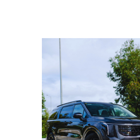
roads leave the first permanent mark. The car
car parks, work commutes and weekend drivi