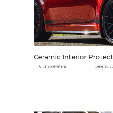
Ceramic Interior Protec
by
Crom Salvatera
|
May 21, 2026
|
ceramic c
Ceramic Interior Protection And PPF: The Fo
PPF give Sydney drivers a smarter way to pro
shoes, road grime, and daily wear start exposi