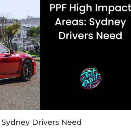
 Sydney Drivers Need