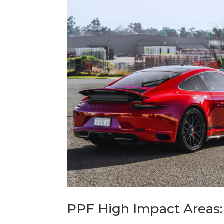
PPF High Impact Areas: