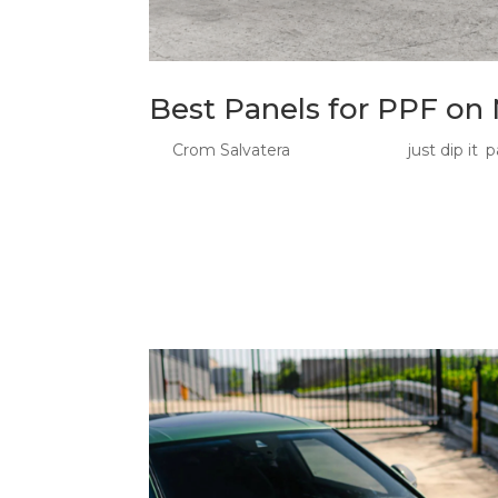
Best Panels for PPF on
by
Crom Salvatera
|
Jul 23, 2026
|
just dip it
,
p
Best Panels for PPF: What to Protect First o
first and hardest hits from Sydney roads. Yo
guards are already facing loose stones, road..