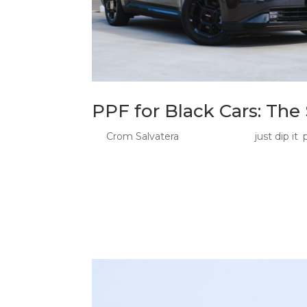
PPF for Black Cars: Th
by
Crom Salvatera
|
Jun 25, 2026
|
just dip it
,
Paint Protection Film For Black Car Owners: 
owners is not just about protecting paint. It 
looks sharp, controlled, and aggressive when..