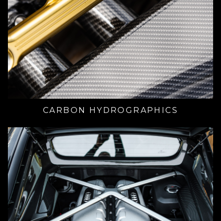
CARBON HYDROGRAPHICS