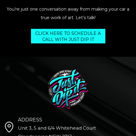
You’re just one conversation away from making your car a
true work of art. Let’s talk!
CLICK HERE TO SCHEDULE A
CALL WITH JUST DIP IT
ADDRESS
Unit 3, 5 and 6/4 Whitehead Court