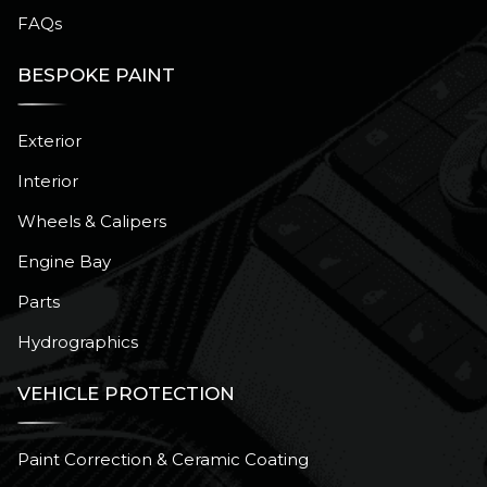
FAQs
BESPOKE PAINT
Exterior
Interior
Wheels & Calipers
Engine Bay
Parts
Hydrographics
VEHICLE PROTECTION
Paint Correction & Ceramic Coating