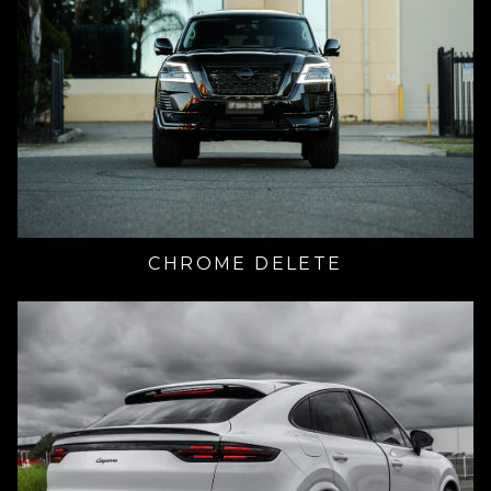
CHROME DELETE