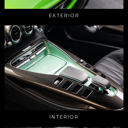
EXTERIOR
INTERIOR