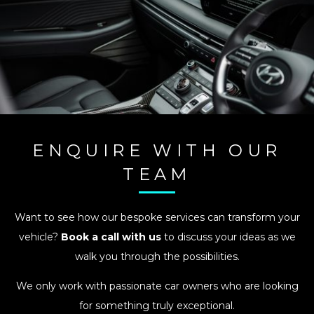
ENQUIRE WITH OUR
TEAM
Want to see how our bespoke services can transform your
vehicle?
Book a call with us
to discuss your ideas as we
walk you through the possibilities.
We only work with passionate car owners who are looking
for something truly exceptional.