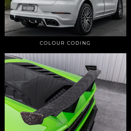
COLOUR CODING