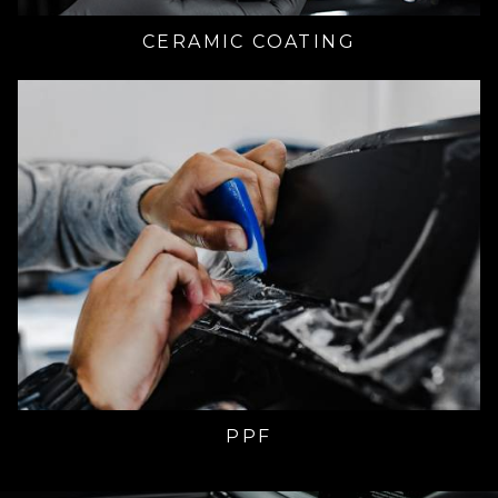
CERAMIC COATING
PPF