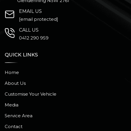
Glendenning NSW 2761
EMAIL US
[email protected]
CALL US
0412 290 959
QUICK LINKS
Home
About Us
Customise Your Vehicle
Media
Service Area
Contact