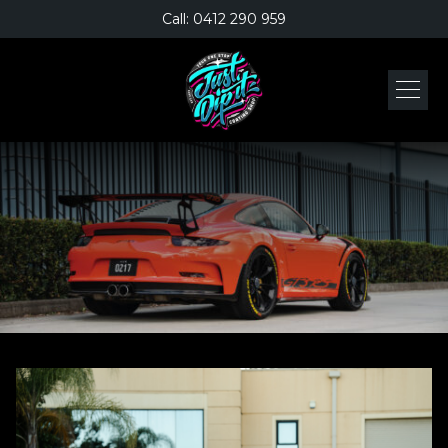
Call: 0412 290 959