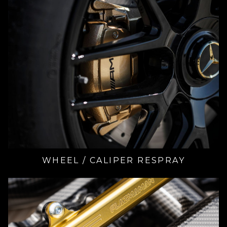
WHEEL / CALIPER RESPRAY