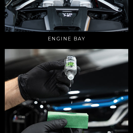
ENGINE BAY