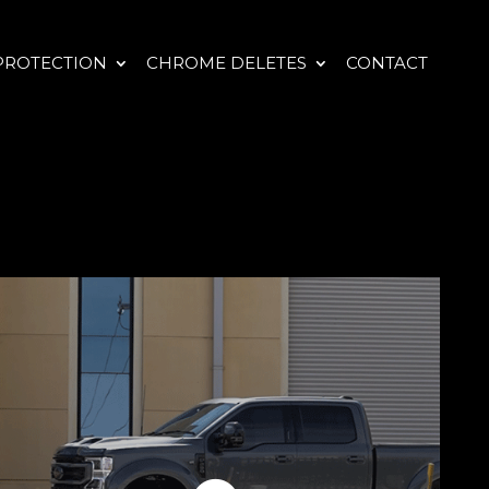
PROTECTION
CHROME DELETES
CONTACT