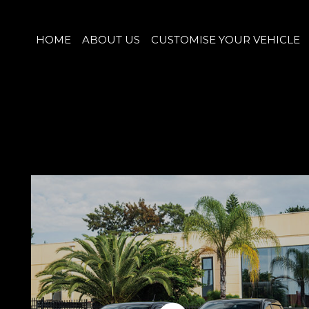
HOME
ABOUT US
CUSTOMISE YOUR VEHICLE