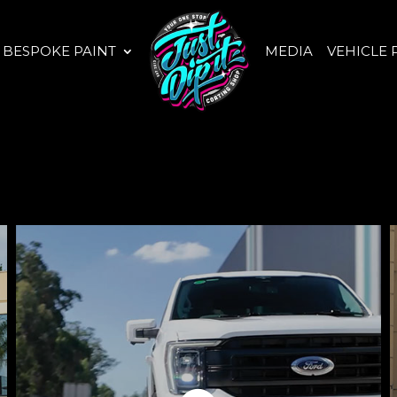
BESPOKE PAINT
MEDIA
VEHICLE 