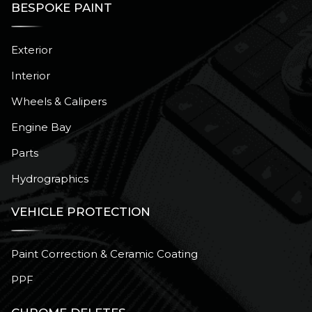
BESPOKE PAINT
Exterior
Interior
Wheels & Calipers
Engine Bay
Parts
Hydrographics
VEHICLE PROTECTION
Paint Correction & Ceramic Coating
PPF