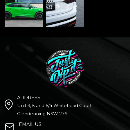
ADDRESS
Unit 3, 5 and 6/4 Whitehead Court
Glendenning NSW 2761
EMAIL US