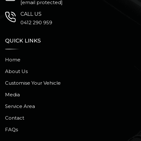
[email protected]
CALL US
0412 290 959
QUICK LINKS
Home
About Us
Customise Your Vehicle
Media
Service Area
Contact
FAQs