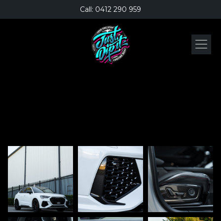
Call: 0412 290 959